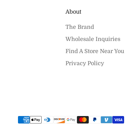
About
The Brand
Wholesale Inquiries
Find A Store Near You
Privacy Policy