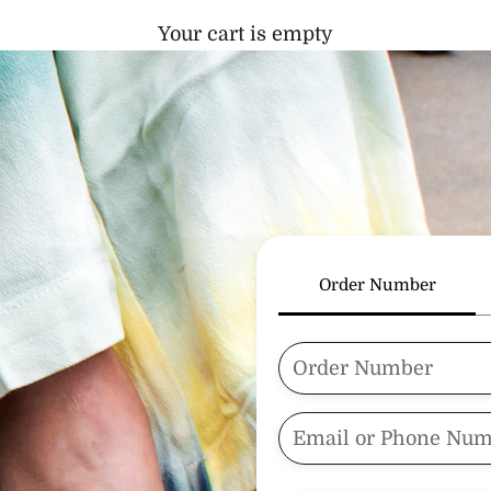
Your cart is empty
Order Number