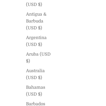
(USD $)
Antigua &
Barbuda
(USD $)
Argentina
(USD $)
Aruba (USD
$)
Australia
(USD $)
Bahamas
(USD $)
Barbados