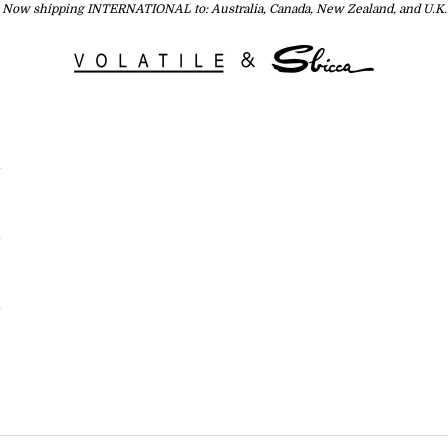
Now shipping INTERNATIONAL to: Australia, Canada, New Zealand, and U.K.
Volatile USA