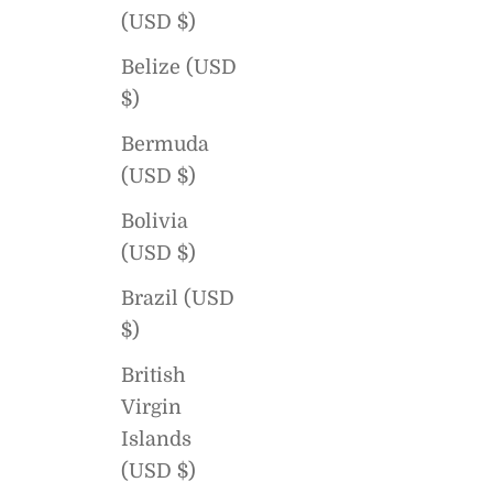
(USD $)
Belize (USD
$)
Bermuda
(USD $)
Bolivia
(USD $)
Brazil (USD
$)
British
Virgin
Islands
(USD $)