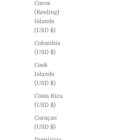
Cocos
(Keeling)
Islands
(USD $)
Colombia
(USD $)
Cook
Islands
(USD $)
Costa Rica
(USD $)
Curaçao
(USD $)
Dominica