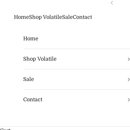
Skip to content
Previous
Home
Shop Volatile
Sale
Contact
Home
Shop Volatile
Sale
Contact