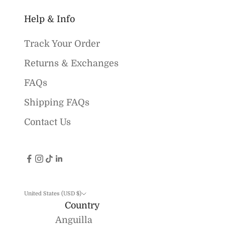
Help & Info
Track Your Order
Returns & Exchanges
FAQs
Shipping FAQs
Contact Us
United States (USD $)
Country
Anguilla