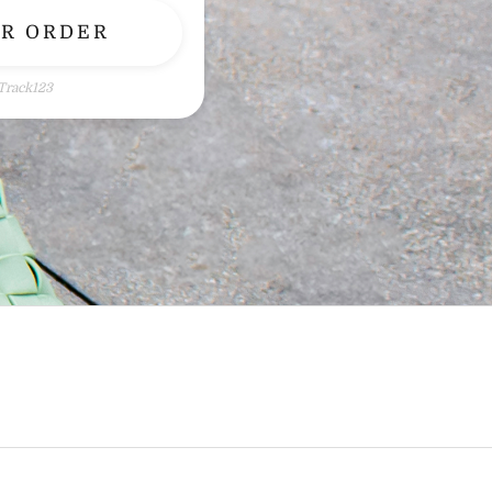
UR ORDER
Track123