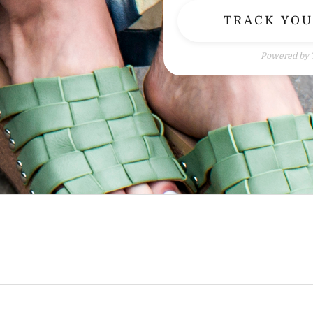
TRACK YO
Powered by 