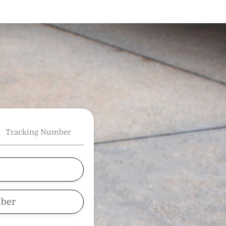
Tracking Number