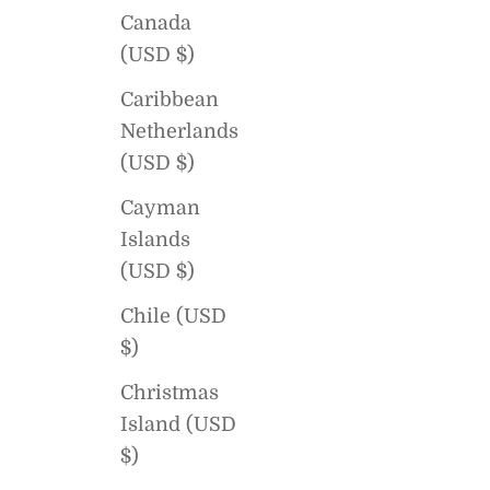
Canada
(USD $)
Caribbean
Netherlands
(USD $)
Cayman
Islands
(USD $)
Chile (USD
$)
Christmas
Island (USD
$)