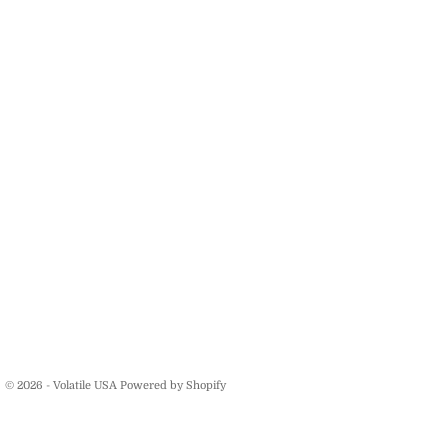
© 2026 - Volatile USA
Powered by Shopify