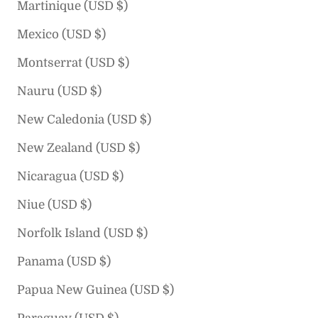
Martinique (USD $)
Mexico (USD $)
Montserrat (USD $)
Nauru (USD $)
New Caledonia (USD $)
New Zealand (USD $)
Nicaragua (USD $)
Niue (USD $)
Norfolk Island (USD $)
Panama (USD $)
Papua New Guinea (USD $)