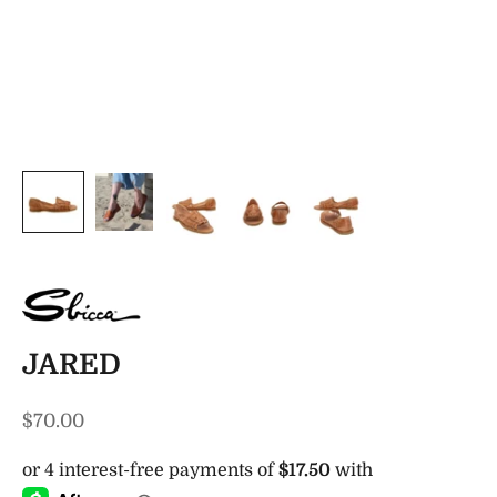
JARED
Sale price
$70.00