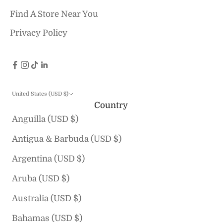
Find A Store Near You
Privacy Policy
United States (USD $)
Country
Anguilla (USD $)
Antigua & Barbuda (USD $)
Argentina (USD $)
Aruba (USD $)
Australia (USD $)
Bahamas (USD $)