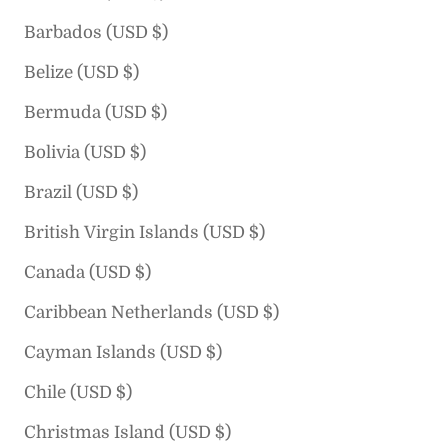
Barbados (USD $)
Belize (USD $)
Bermuda (USD $)
Bolivia (USD $)
Brazil (USD $)
British Virgin Islands (USD $)
Canada (USD $)
Caribbean Netherlands (USD $)
Cayman Islands (USD $)
Chile (USD $)
Christmas Island (USD $)