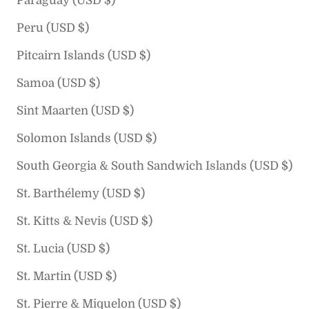
Paraguay (USD $)
Peru (USD $)
Pitcairn Islands (USD $)
Samoa (USD $)
Sint Maarten (USD $)
Solomon Islands (USD $)
South Georgia & South Sandwich Islands (USD $)
St. Barthélemy (USD $)
St. Kitts & Nevis (USD $)
St. Lucia (USD $)
St. Martin (USD $)
St. Pierre & Miquelon (USD $)