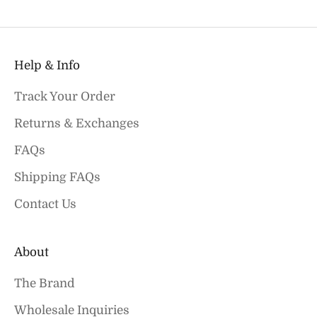
Help & Info
Track Your Order
Returns & Exchanges
FAQs
Shipping FAQs
Contact Us
About
The Brand
Wholesale Inquiries