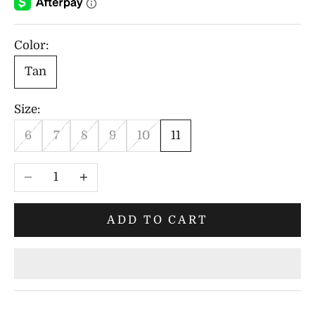
Color:
Tan
Size:
6
7
8
9
10
11
Decrease quantity
Increase quantity
ADD TO CART