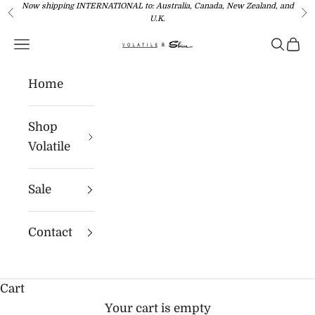
Now shipping INTERNATIONAL to: Australia, Canada, New Zealand, and
Skip to content
Previous
Ne
U.K.
Navigation menu
Search
Cart
Volatile USA
Home
Shop
Volatile
Sale
Contact
Cart
Your cart is empty