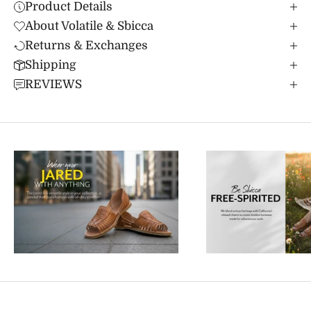
Product Details
About Volatile & Sbicca
Returns & Exchanges
Shipping
REVIEWS