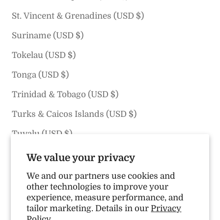
St. Vincent & Grenadines (USD $)
Suriname (USD $)
Tokelau (USD $)
Tonga (USD $)
Trinidad & Tobago (USD $)
Turks & Caicos Islands (USD $)
Tuvalu (USD $)
U.S. Outlying Islands (USD $)
We value your privacy
United States (USD $)
We and our partners use cookies and
other technologies to improve your
Uruguay (USD $)
experience, measure performance, and
tailor marketing. Details in our
Privacy
Vanuatu (USD $)
Policy