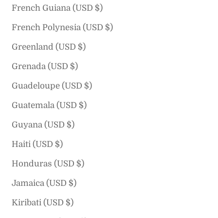
French Guiana (USD $)
French Polynesia (USD $)
Greenland (USD $)
Grenada (USD $)
Guadeloupe (USD $)
Guatemala (USD $)
Guyana (USD $)
Haiti (USD $)
Honduras (USD $)
Jamaica (USD $)
Kiribati (USD $)