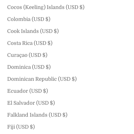
Cocos (Keeling) Islands (USD $)
Colombia (USD $)
Cook Islands (USD $)
Costa Rica (USD $)
Curaçao (USD $)
Dominica (USD $)
Dominican Republic (USD $)
Ecuador (USD $)
El Salvador (USD $)
Falkland Islands (USD $)
Fiji (USD $)