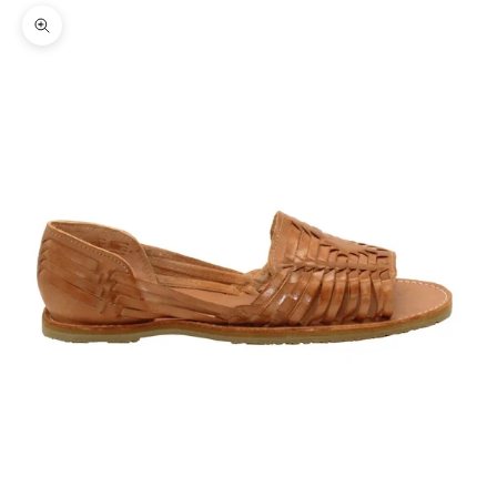
Zoom picture